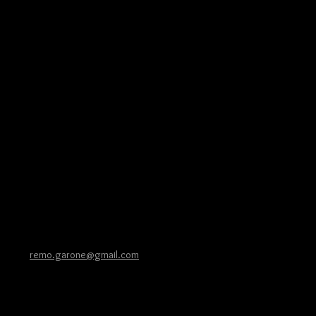
026 |
remo.garone@gmail.com