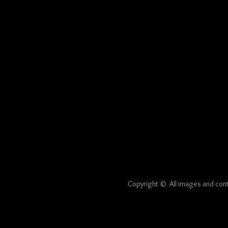
Copyright © All image