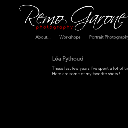
About...
Workshops
Portrait Photograph
Léa Pythoud
These last few years I've spent a lot of ti
Here are some of my favorite shots !