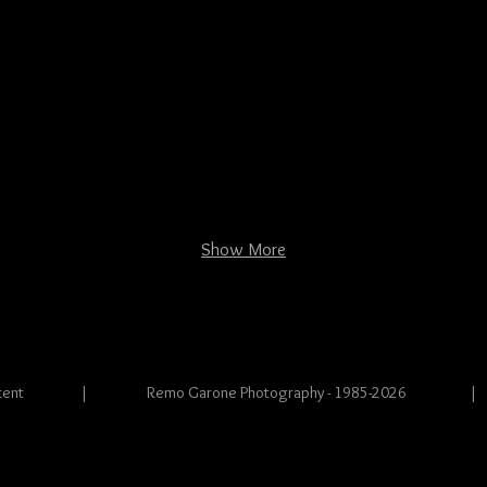
Show More
s and content | Remo Garone Photography - 1985-2