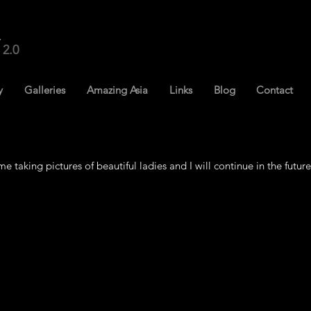
2.0
y
Galleries
Amazing Asia
Links
Blog
Contact
me taking pictures of beautiful ladies and I will continue in the future.