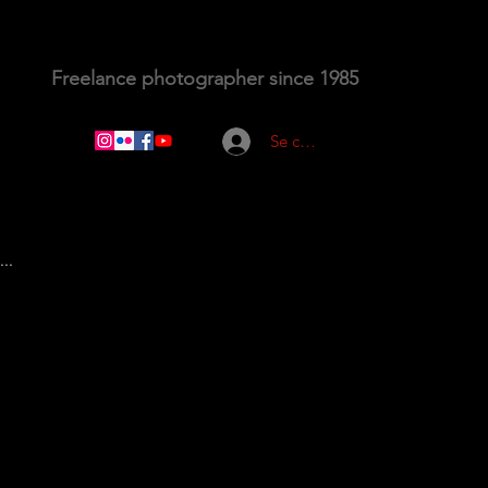
Freelance photographer since 1985
Se connecter
..