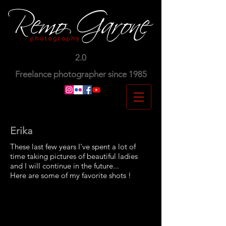
2.0
Freelance photographer since 1985
Erika
These last few years I've spent a lot of
time taking pictures of beautiful ladies
and I will continue in the future...
Here are some of my favorite shots !