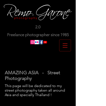
2.0
Freelance photographer since 1985
AMAZING ASIA - Street
Photography
This page will be dedicated to my
street photography taken all around
Asia and specially Thaïland !