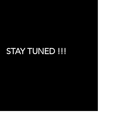
STAY TUNED !!!